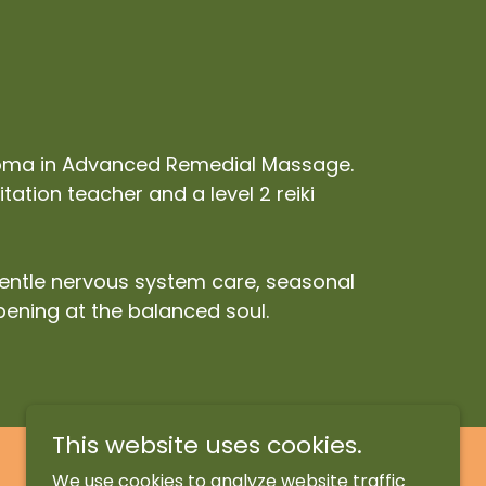
ploma in Advanced Remedial Massage.
ation teacher and a level 2 reiki
gentle nervous system care, seasonal
pening at the balanced soul.
This website uses cookies.
We use cookies to analyze website traffic