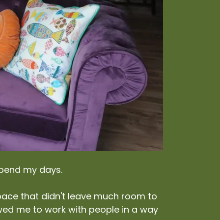
spend my days.
a pace that didn't leave much room to
ed me to work with people in a way