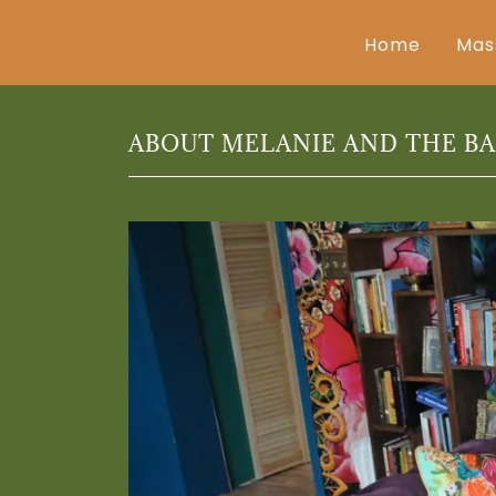
Home
Mas
ABOUT MELANIE AND THE B