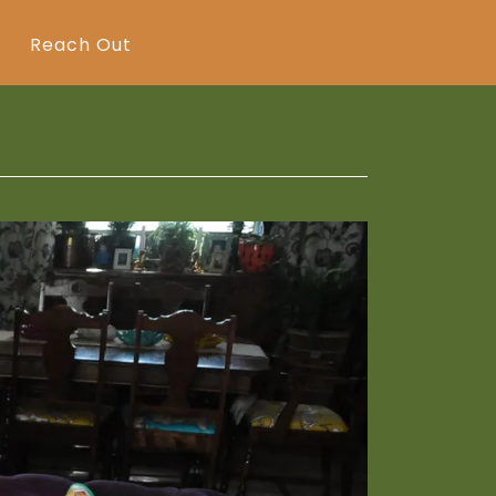
Reach Out