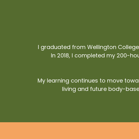
I graduated from Wellington Colleg
In 2018, I completed my 200-hour
My learning continues to move towar
living and future body-base