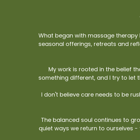
What began with massage therapy ha
seasonal offerings, retreats and refle
My work is rooted in the belief 
something different, and I try to let
I don't believe care needs to be ru
The balanced soul continues to gro
quiet ways we return to ourselves -