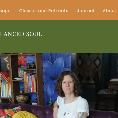
sage
Classes and Retreats
Journal
About
ALANCED SOUL