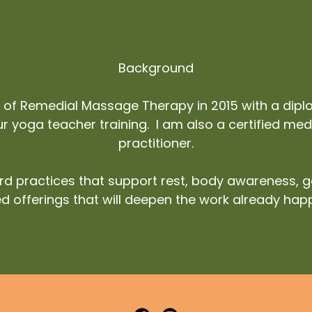
Background
e of Remedial Massage Therapy in 2015 with a di
 yoga teacher training. I am also a certified medit
practitioner.
d practices that support rest, body awareness, 
d offerings that will deepen the work already hap