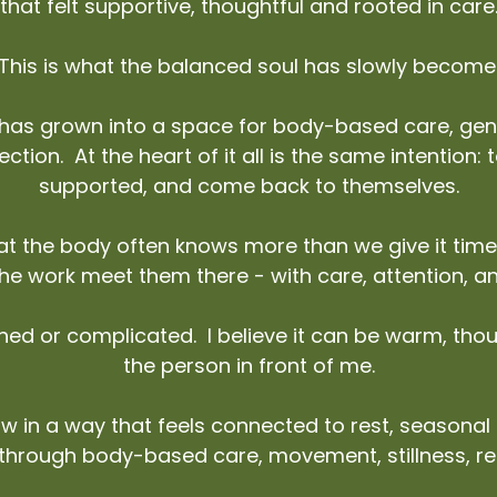
that felt supportive, thoughtful and rooted in care
This is what the balanced soul has slowly become
s grown into a space for body-based care, gent
ction. At the heart of it all is the same intention:
supported, and come back to themselves.
that the body often knows more than we give it time
 the work meet them there - with care, attention, 
shed or complicated. I believe it can be warm, th
the person in front of me.
w in a way that feels connected to rest, seasona
 through body-based care, movement, stillness, r