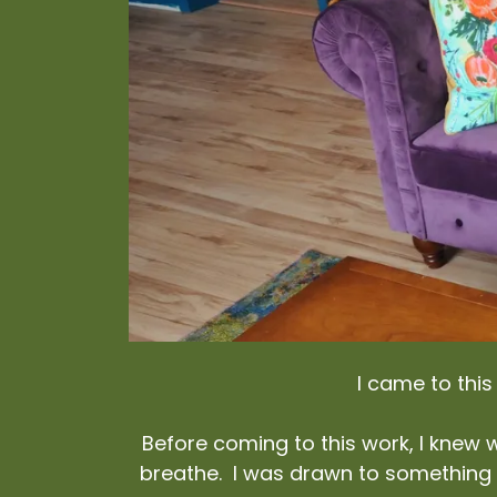
I came to thi
Before coming to this work, I knew w
breathe. I was drawn to something