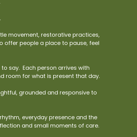
.
.
le movement, restorative practices,
 to offer people a place to pause, feel
 to say. Each person arrives with
and room for what is present that day.
oughtful, grounded and responsive to
l rhythm, everyday presence and the
eflection and small moments of care.