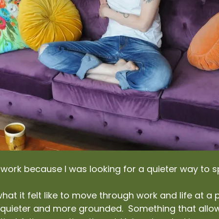
s work because I was looking for a quieter way to 
hat it felt like to move through work and life at 
 quieter and more grounded. Something that allow